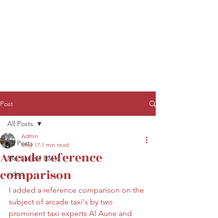
Post
All Posts
Admin
All Posts
May 17
1 min read
Arcade reference
Mechanical Bank
comparison
video
I added a reference comparison on the 
subject of arcade taxi's by two 
prominent taxi experts Al Aune and 