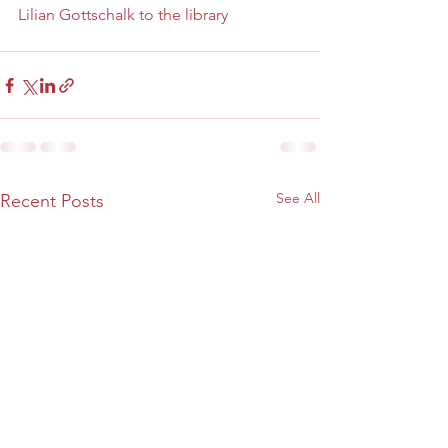
Lilian Gottschalk to the library 
See All
Recent Posts