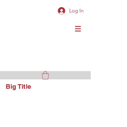
Log In
Original Cast Iron Toys
Big Title