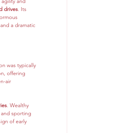
agility and 
d drives
. Its 
Enormous 
 and a dramatic 
n was typically 
n, offering 
n-air 
ies
. Wealthy 
 and sporting 
ign of early 