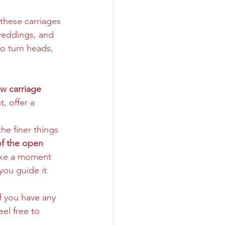
these carriages 
weddings, and 
to turn heads, 
ew carriage 
, offer a 
he finer things 
of the open 
take a moment 
you guide it 
f you have any 
el free to 