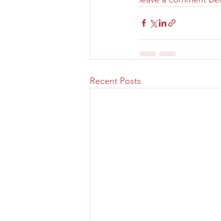
Recent Posts