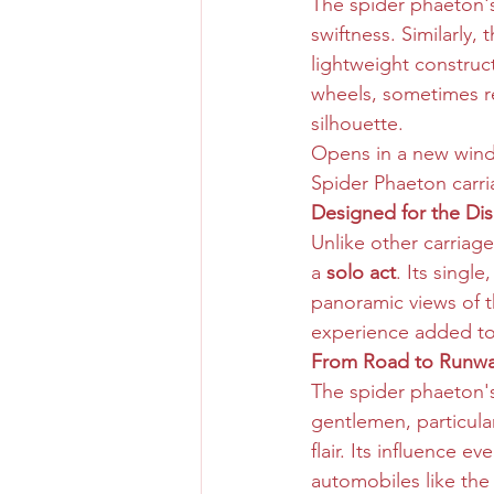
The spider phaeton's
swiftness. Similarly, t
lightweight construc
wheels, sometimes re
silhouette.
Opens in a new win
Spider Phaeton carr
Designed for the Dis
Unlike other carriag
a 
solo act
. Its singl
panoramic views of t
experience added to t
From Road to Runwa
The spider phaeton's
gentlemen, particula
flair. Its influence 
automobiles like the