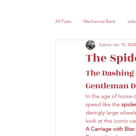
All Posts
Mechanical Bank
vide
Admin
Jan 10, 2024
The Spid
The Dashing 
Gentleman D
In the age of horse-
speed like the 
spide
daringly large wheel
look at this iconic c
A Carriage with Bite: