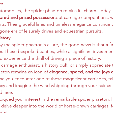
e:
utomobiles, the spider phaeton retains its charm. Today, 
tored and prized possessions
 at carriage competitions, 
ts. Their graceful lines and timeless elegance continue 
one era of leisurely drives and equestrian pursuits.
story:
by the spider phaeton's allure, the good news is that 
a f
em
. These bespoke beauties, while a significant investment
 experience the thrill of driving a piece of history.
carriage enthusiast, a history buff, or simply appreciate t
haeton remains an icon of 
elegance, speed, and the joys 
time you encounter one of these magnificent carriages, 
gacy and imagine the wind whipping through your hair as 
 lane.
 piqued your interest in the remarkable spider phaeton. I
 delve deeper into the world of horse-drawn carriages, fe
low!