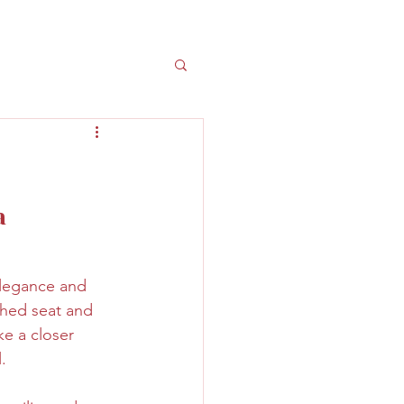
a 
elegance and 
ched seat and 
e a closer 
.