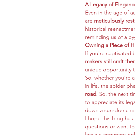
A Legacy of Eleganc
Even in the age of a
are 
meticulously res
historical reenactmen
reminding us of a byg
Owning a Piece of Hi
If you're captivated 
makers still craft th
unique opportunity to
So, whether you're a 
in life, the spider p
road
. So, the next 
to appreciate its le
down a sun-drenched
I hope this blog has
questions or want to
leave a comment be