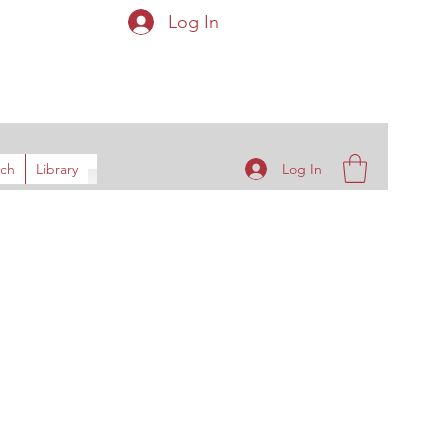
Log In
ys
Log In
rch
Library