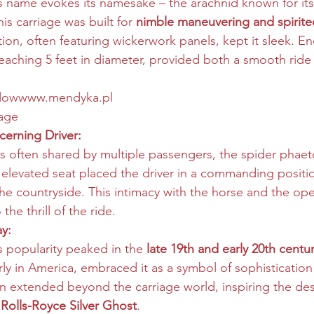
 name evokes its namesake – the arachnid known for its 
his carriage was built for 
nimble maneuvering and spirite
tion, often featuring wickerwork panels, kept it sleek. 
aching 5 feet in diameter, provided both a smooth ride
dow
www.mendyka.pl
iage
cerning Driver:
es often shared by multiple passengers, the spider phaeto
e, elevated seat placed the driver in a commanding positio
he countryside. This intimacy with the horse and the ope
he thrill of the ride.
y:
 popularity peaked in the 
late 19th and early 20th centur
rly in America, embraced it as a symbol of sophistication
even extended beyond the carriage world, inspiring the des
 
Rolls-Royce Silver Ghost
.