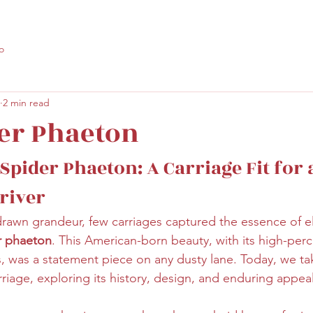
o
2 min read
er Phaeton
Spider Phaeton: A Carriage Fit for 
river
drawn grandeur, few carriages captured the essence of 
r phaeton
. This American-born beauty, with its high-per
s, was a statement piece on any dusty lane. Today, we tak
arriage, exploring its history, design, and enduring appeal