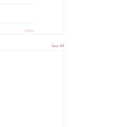
See All