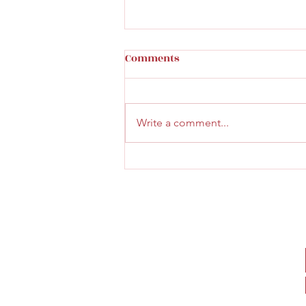
How to tell a cast iron
Comments
original toy
Great read on identifying a real
cast iron toy click here
Write a comment...