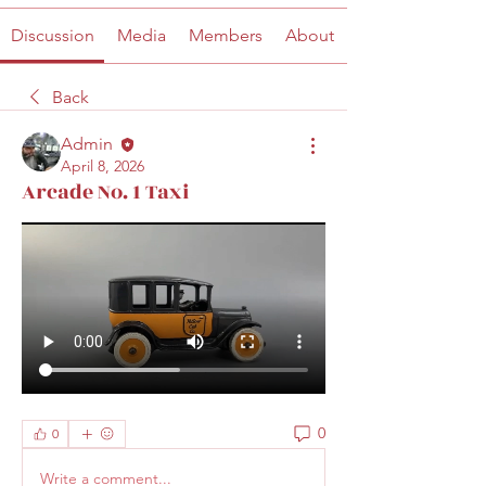
Discussion
Media
Members
About
Back
Admin
April 8, 2026
Arcade No. 1 Taxi
0
0
Write a comment...