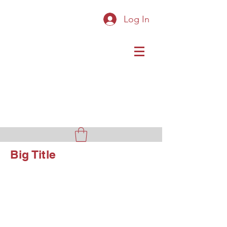
Log In
Original Cast Iron Toys
Big Title