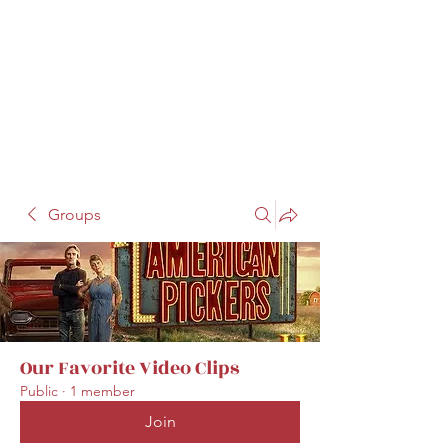
Groups
Our Favorite Video Clips
Public
·
1 member
Join