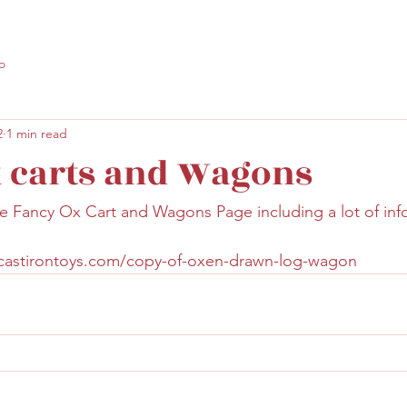
o
2
1 min read
 carts and Wagons
 Fancy Ox Cart and Wagons Page including a lot of info
lcastirontoys.com/copy-of-oxen-drawn-log-wagon