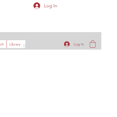
Log In
ys
Log In
rch
Library