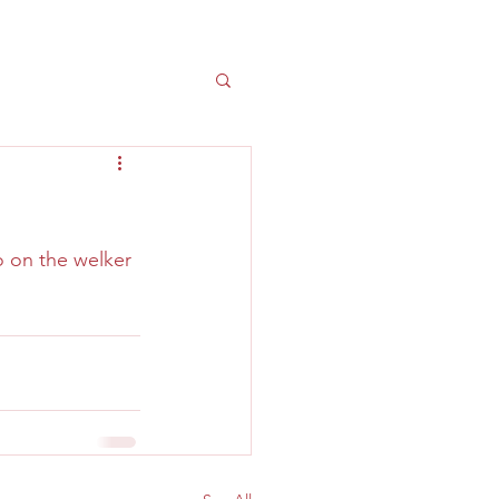
 on the welker 