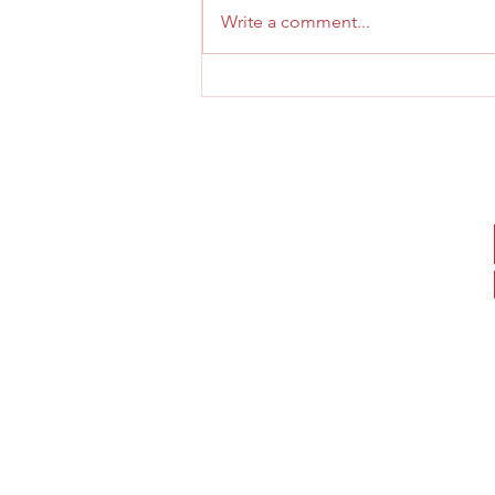
cast iron toy click here
Write a comment...