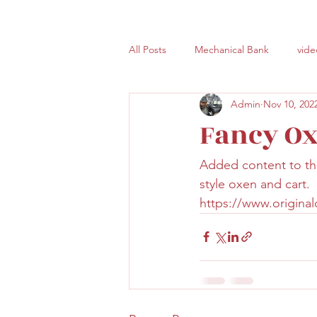
All Posts
Mechanical Bank
vide
Admin
Nov 10, 202
Fancy Ox
Added content to the
style oxen and cart. 
https://www.origina