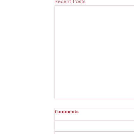
Recent Posts
How to tell a cast iron
Comments
original toy
Great read on identifying a real