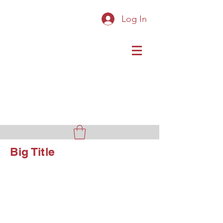
Log In
Original Cast Iron Toys
Big Title