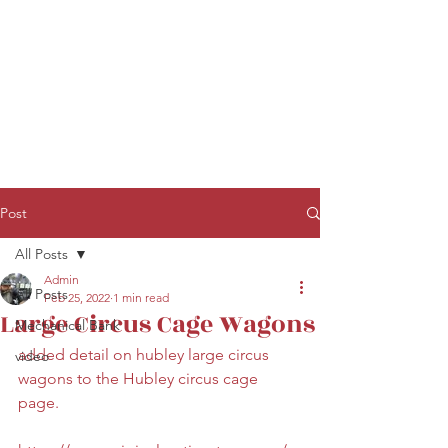
Post
All Posts
Admin
All Posts
Feb 25, 2022
1 min read
Large Circus Cage Wagons
Mechanical Bank
added detail on hubley large circus 
video
wagons to the Hubley circus cage 
page. 