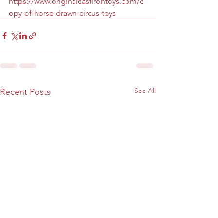
https://www.originalcastirontoys.com/c
opy-of-horse-drawn-circus-toys
See All
Recent Posts