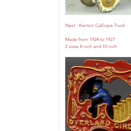
Next - Kenton Calliope Truck
Made from 1924 to 1927
2 sizes 8 inch and 10 inch