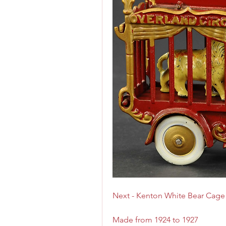
Next - Kenton White Bear Cage
Made from 1924 to 1927