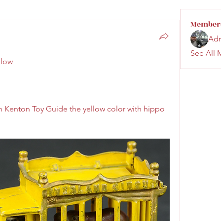
Member
Ad
See All 
llow 
 Kenton Toy Guide the yellow color with hippo 