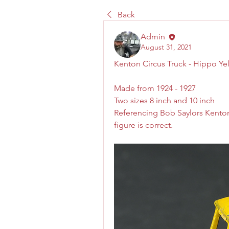
Back
Admin
August 31, 2021
Kenton Circus Truck - Hippo Ye
Made from 1924 - 1927
Two sizes 8 inch and 10 inch
Referencing Bob Saylors Kenton
figure is correct. 