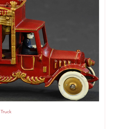
 Truck