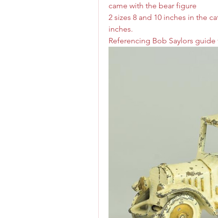
came with the bear figure 
2 sizes 8 and 10 inches in the ca
inches. 
Referencing Bob Saylors guide t