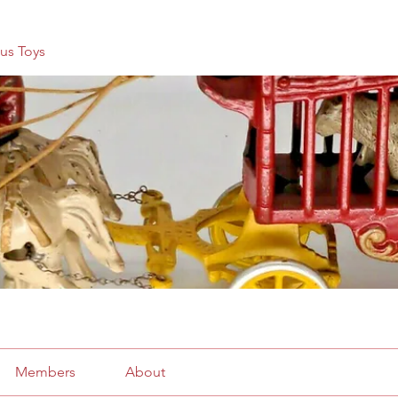
us Toys
Members
About