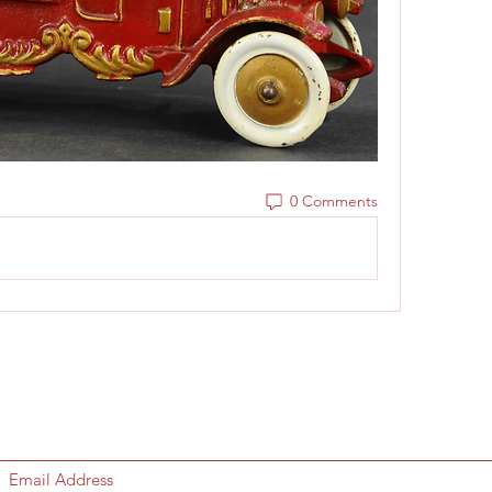
0 Comments