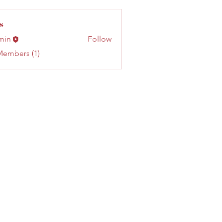
s
min
Follow
Members (1)